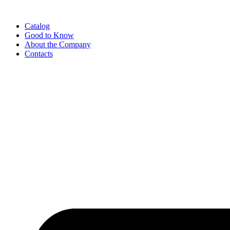
Catalog
Good to Know
About the Company
Contacts