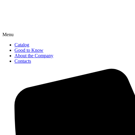
Menu
Catalog
Good to Know
About the Company
Contacts