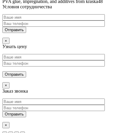
PVA glue, impregnation, and additives from kraska48
Условия сотрудничества
×
Узнать цену
×
Заказ звонка
×