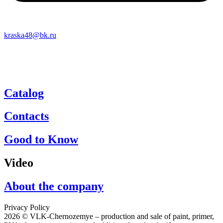
kraska48@bk.ru
Catalog
Contacts
Good to Know
Video
About the company
Privacy Policy
2026 © VLK-Chernozemye – production and sale of paint, primer,