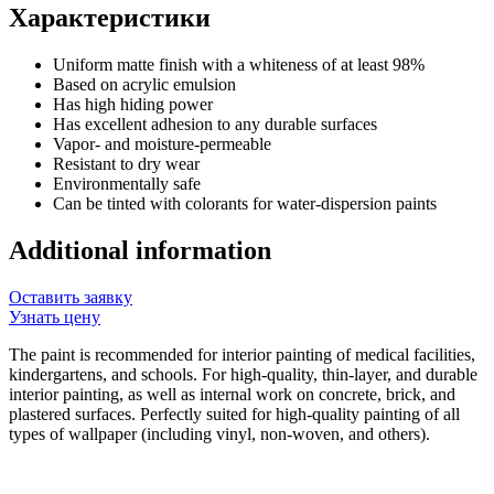
Характеристики
Uniform matte finish with a whiteness of at least 98%
Based on acrylic emulsion
Has high hiding power
Has excellent adhesion to any durable surfaces
Vapor- and moisture-permeable
Resistant to dry wear
Environmentally safe
Can be tinted with colorants for water-dispersion paints
Additional information
Оставить заявку
Узнать цену
The paint is recommended for interior painting of medical facilities,
kindergartens, and schools. For high-quality, thin-layer, and durable
interior painting, as well as internal work on concrete, brick, and
plastered surfaces. Perfectly suited for high-quality painting of all
types of wallpaper (including vinyl, non-woven, and others).