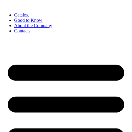
Catalog
Good to Know
About the Company
Contacts