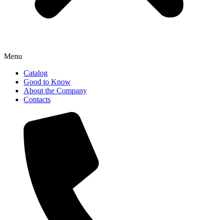
Menu
Catalog
Good to Know
About the Company
Contacts