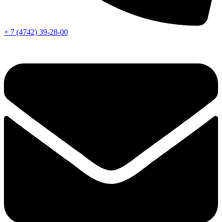
+ 7 (4742) 39-28-00