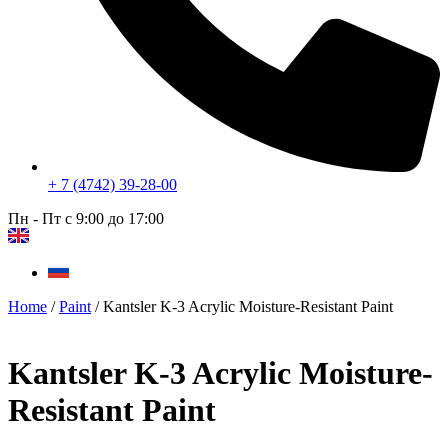
+ 7 (4742) 39-28-00
Пн - Пт с 9:00 до 17:00
Home
/
Paint
/ Kantsler K-3 Acrylic Moisture-Resistant Paint
Kantsler K-3 Acrylic Moisture-
Resistant Paint