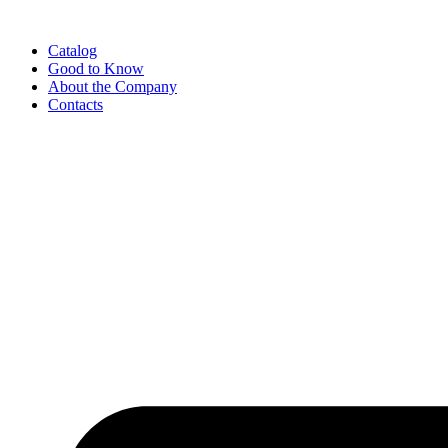
Catalog
Good to Know
About the Company
Contacts