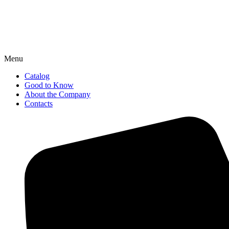
Menu
Catalog
Good to Know
About the Company
Contacts