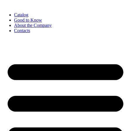
Catalog
Good to Know
About the Company
Contacts