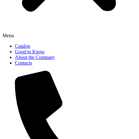
Menu
Catalog
Good to Know
About the Company
Contacts