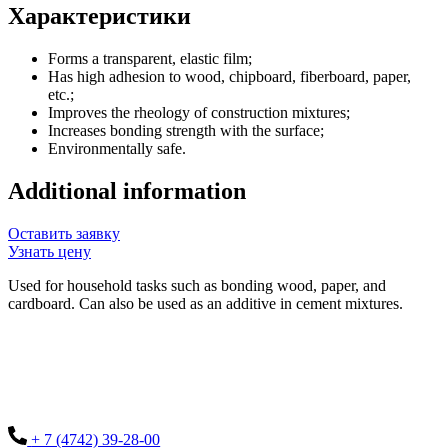
Характеристики
Forms a transparent, elastic film;
Has high adhesion to wood, chipboard, fiberboard, paper,
etc.;
Improves the rheology of construction mixtures;
Increases bonding strength with the surface;
Environmentally safe.
Additional information
Оставить заявку
Узнать цену
Used for household tasks such as bonding wood, paper, and
cardboard. Can also be used as an additive in cement mixtures.
+ 7 (4742) 39-28-00