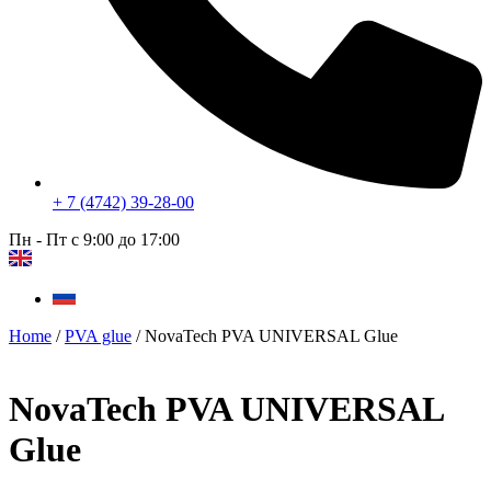
+ 7 (4742) 39-28-00
Пн - Пт с 9:00 до 17:00
Home
/
PVA glue
/ NovaTech PVA UNIVERSAL Glue
NovaTech PVA UNIVERSAL
Glue