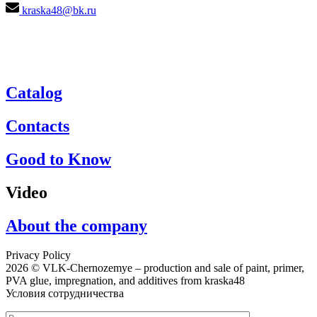
kraska48@bk.ru
Catalog
Contacts
Good to Know
Video
About the company
Privacy Policy
2026 © VLK-Chernozemye – production and sale of paint, primer,
PVA glue, impregnation, and additives from kraska48
Условия сотрудничества